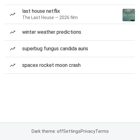
last house netflix
The Last House — 2026 film
winter weather predictions
superbug fungus candida auris
spacex rocket moon crash
Dark theme: off
Settings
Privacy
Terms