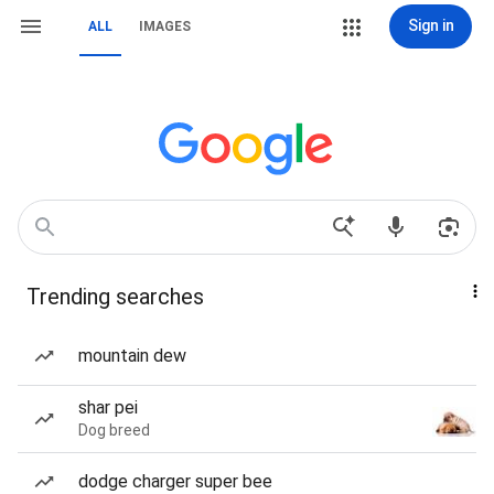
Sign in
ALL
IMAGES
Trending searches
mountain dew
shar pei
Dog breed
dodge charger super bee