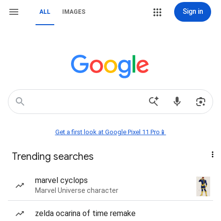
Sign in
ALL
IMAGES
Get a first look at Google Pixel 11 Pro📱
Trending searches
marvel cyclops
Marvel Universe character
zelda ocarina of time remake