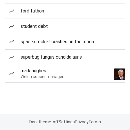
ford fathom
student debt
spacex rocket crashes on the moon
superbug fungus candida auris
mark hughes
Welsh soccer manager
Dark theme: off
Settings
Privacy
Terms