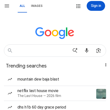
Sign in
ALL
IMAGES
Trending searches
mountain dew baja blast
netflix last house movie
The Last House — 2026 film
dhs h1b 60 day grace period