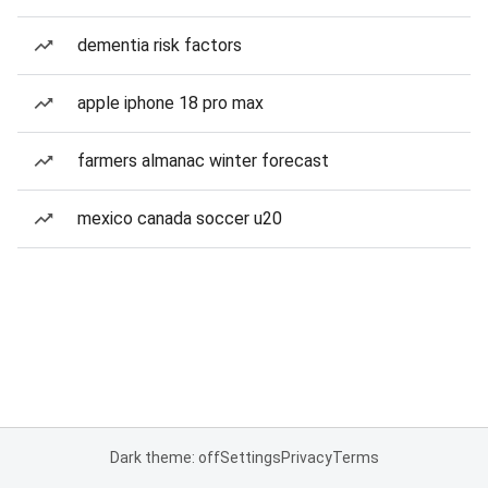
dementia risk factors
apple iphone 18 pro max
farmers almanac winter forecast
mexico canada soccer u20
Dark theme: off
Settings
Privacy
Terms