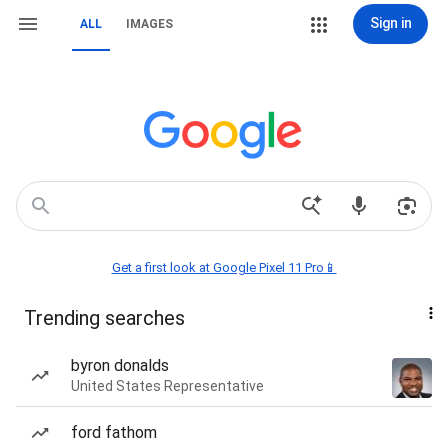
Sign in
ALL
IMAGES
Get a first look at Google Pixel 11 Pro📱
Trending searches
byron donalds
United States Representative
ford fathom