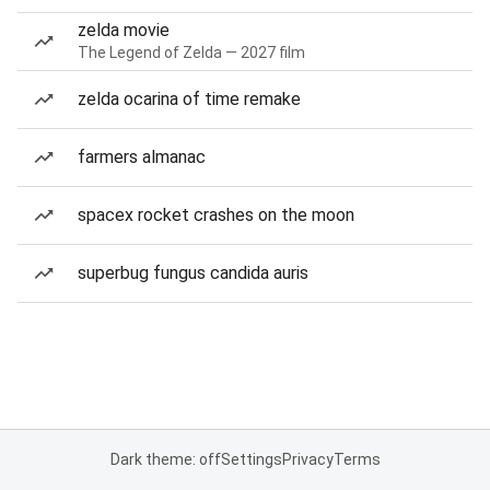
zelda movie
The Legend of Zelda — 2027 film
zelda ocarina of time remake
farmers almanac
spacex rocket crashes on the moon
superbug fungus candida auris
Dark theme: off
Settings
Privacy
Terms