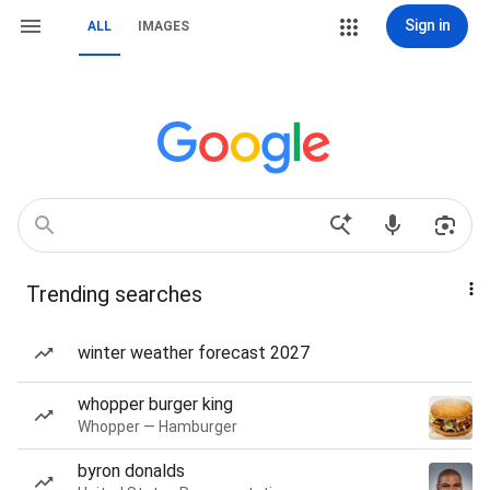
Sign in
ALL
IMAGES
Trending searches
winter weather forecast 2027
whopper burger king
Whopper — Hamburger
byron donalds