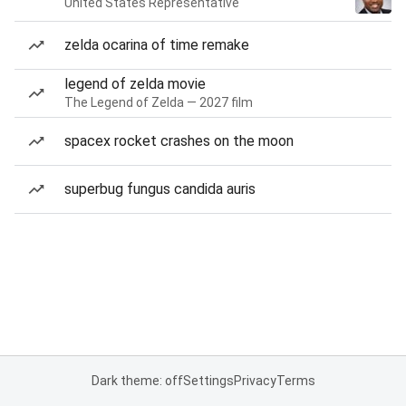
United States Representative
zelda ocarina of time remake
legend of zelda movie
The Legend of Zelda — 2027 film
spacex rocket crashes on the moon
superbug fungus candida auris
Dark theme: off
Settings
Privacy
Terms