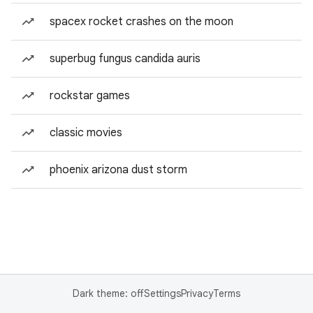
spacex rocket crashes on the moon
superbug fungus candida auris
rockstar games
classic movies
phoenix arizona dust storm
Dark theme: off
Settings
Privacy
Terms