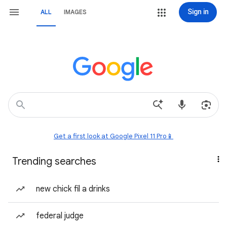
Sign in
ALL
IMAGES
Get a first look at Google Pixel 11 Pro📱
Trending searches
new chick fil a drinks
federal judge