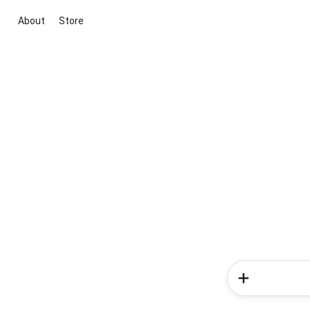
About
Store