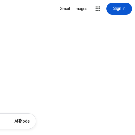
Sign in
Gmail
Images
AI Mode