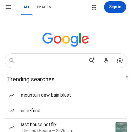
Sign in
ALL
IMAGES
Trending searches
mountain dew baja blast
irs refund
last house netflix
The Last House — 2026 film