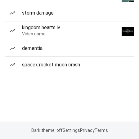
storm damage
kingdom hearts iv
Video game
dementia
spacex rocket moon crash
Dark theme: off
Settings
Privacy
Terms