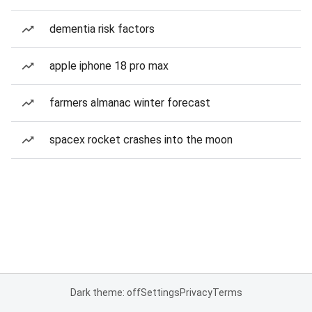
dementia risk factors
apple iphone 18 pro max
farmers almanac winter forecast
spacex rocket crashes into the moon
Dark theme: off
Settings
Privacy
Terms