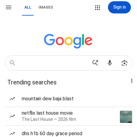
Sign in
ALL
IMAGES
Trending searches
mountain dew baja blast
netflix last house movie
The Last House — 2026 film
dhs h1b 60 day grace period