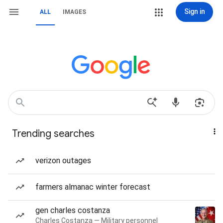
Sign in
ALL
IMAGES
Trending searches
verizon outages
farmers almanac winter forecast
gen charles costanza
Charles Costanza — Military personnel