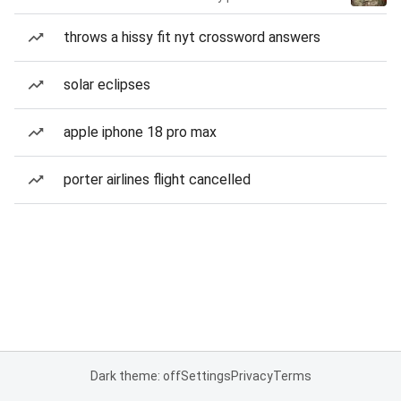
throws a hissy fit nyt crossword answers
solar eclipses
apple iphone 18 pro max
porter airlines flight cancelled
Dark theme: off
Settings
Privacy
Terms