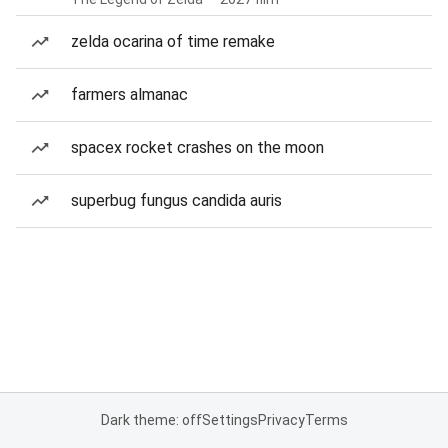
zelda ocarina of time remake
farmers almanac
spacex rocket crashes on the moon
superbug fungus candida auris
Dark theme: off
Settings
Privacy
Terms