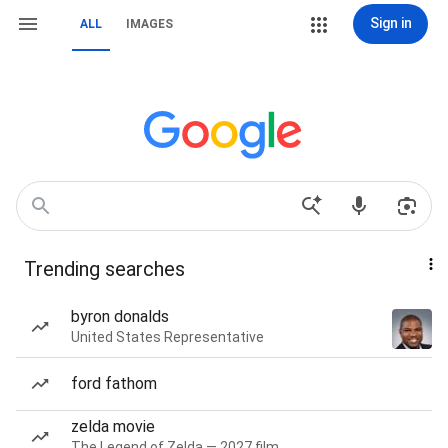
Sign in
ALL
IMAGES
Trending searches
byron donalds
United States Representative
ford fathom
zelda movie
The Legend of Zelda — 2027 film