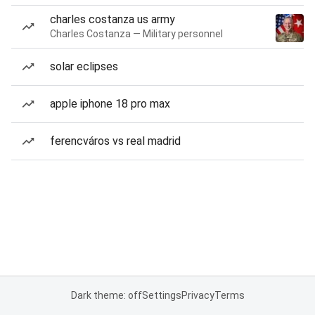
charles costanza us army
Charles Costanza — Military personnel
solar eclipses
apple iphone 18 pro max
ferencváros vs real madrid
Dark theme: off
Settings
Privacy
Terms