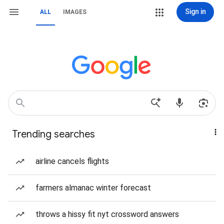
Sign in
ALL
IMAGES
Trending searches
airline cancels flights
farmers almanac winter forecast
throws a hissy fit nyt crossword answers