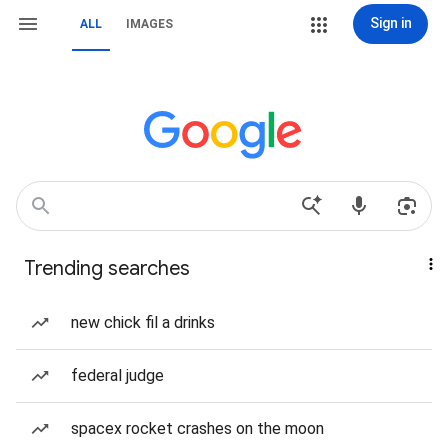
Sign in
ALL
IMAGES
Trending searches
new chick fil a drinks
federal judge
spacex rocket crashes on the moon