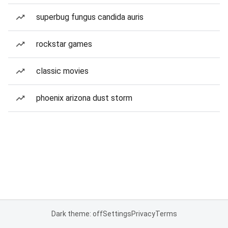
superbug fungus candida auris
rockstar games
classic movies
phoenix arizona dust storm
Dark theme: off
Settings
Privacy
Terms