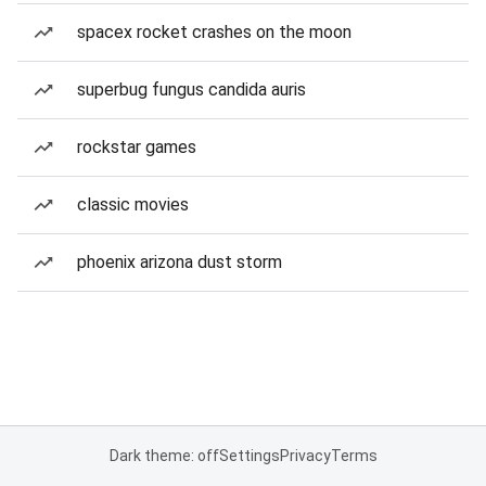
spacex rocket crashes on the moon
superbug fungus candida auris
rockstar games
classic movies
phoenix arizona dust storm
Dark theme: off
Settings
Privacy
Terms