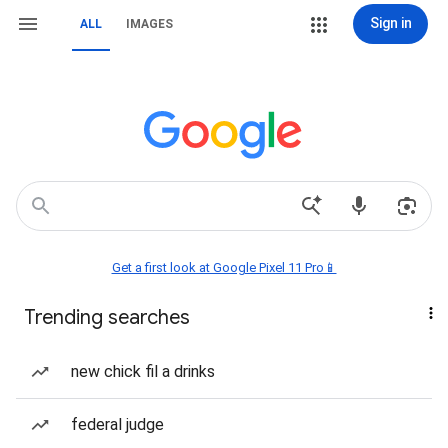
Sign in
ALL
IMAGES
Get a first look at Google Pixel 11 Pro📱
Trending searches
new chick fil a drinks
federal judge