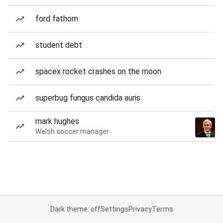
ford fathom
student debt
spacex rocket crashes on the moon
superbug fungus candida auris
mark hughes
Welsh soccer manager
Dark theme: off
Settings
Privacy
Terms