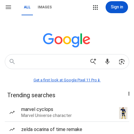
Sign in
ALL
IMAGES
Get a first look at Google Pixel 11 Pro📱
Trending searches
marvel cyclops
Marvel Universe character
zelda ocarina of time remake