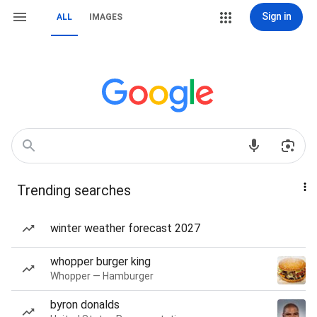
Sign in
ALL
IMAGES
Trending searches
winter weather forecast 2027
whopper burger king
Whopper — Hamburger
byron donalds