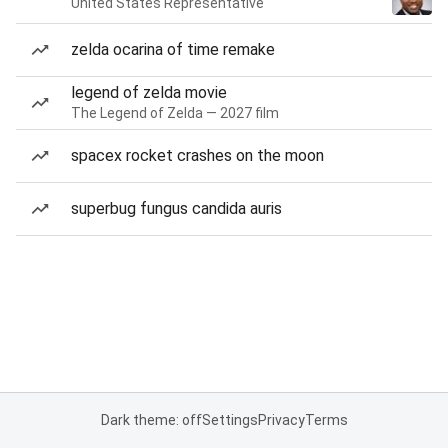
United States Representative
zelda ocarina of time remake
legend of zelda movie
The Legend of Zelda — 2027 film
spacex rocket crashes on the moon
superbug fungus candida auris
Dark theme: off
Settings
Privacy
Terms