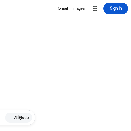
Sign in
Gmail
Images
AI Mode