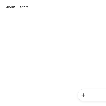
About
Store