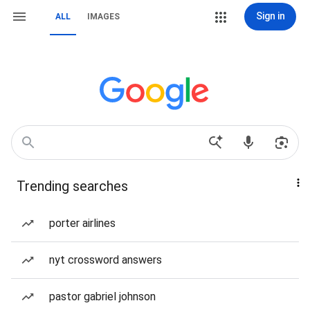
Sign in
ALL
IMAGES
Trending searches
porter airlines
nyt crossword answers
pastor gabriel johnson