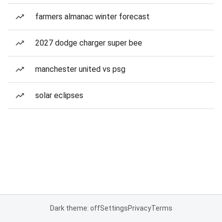
farmers almanac winter forecast
2027 dodge charger super bee
manchester united vs psg
solar eclipses
Dark theme: off
Settings
Privacy
Terms