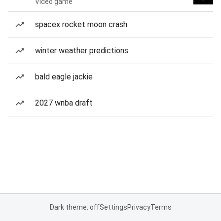
Video game
spacex rocket moon crash
winter weather predictions
bald eagle jackie
2027 wnba draft
Dark theme: off
Settings
Privacy
Terms