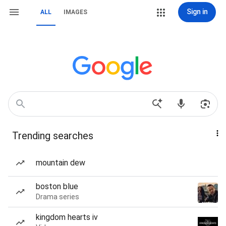
Sign in
ALL
IMAGES
Trending searches
mountain dew
boston blue
Drama series
kingdom hearts iv