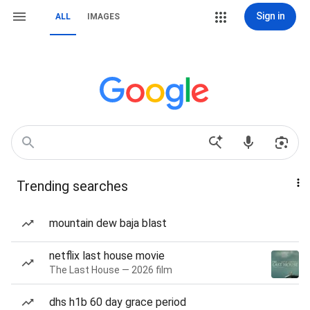
Sign in
ALL
IMAGES
Trending searches
mountain dew baja blast
netflix last house movie
The Last House — 2026 film
dhs h1b 60 day grace period