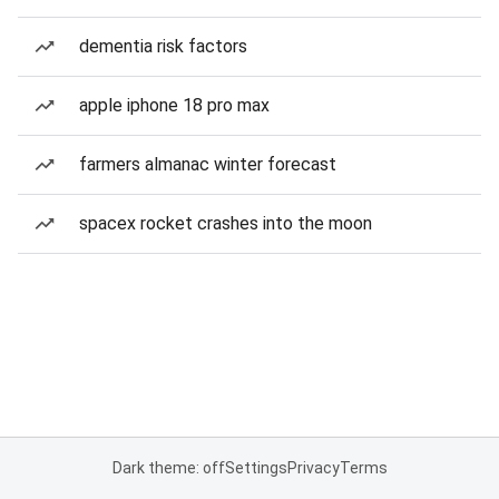
dementia risk factors
apple iphone 18 pro max
farmers almanac winter forecast
spacex rocket crashes into the moon
Dark theme: off
Settings
Privacy
Terms