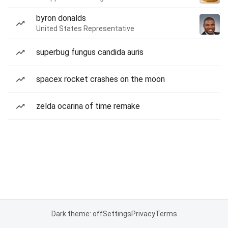
byron donalds
United States Representative
superbug fungus candida auris
spacex rocket crashes on the moon
zelda ocarina of time remake
Dark theme: off
Settings
Privacy
Terms