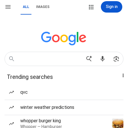
Sign in
ALL
IMAGES
Trending searches
qvc
winter weather predictions
whopper burger king
Whopper — Hamburger