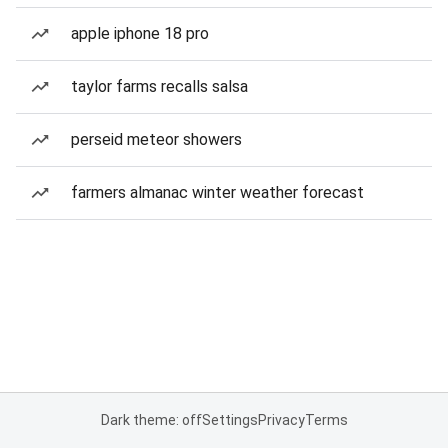
apple iphone 18 pro
taylor farms recalls salsa
perseid meteor showers
farmers almanac winter weather forecast
Dark theme: off
Settings
Privacy
Terms