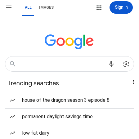
Sign in
ALL
IMAGES
Trending searches
house of the dragon season 3 episode 8
permanent daylight savings time
low fat dairy