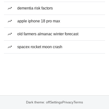
dementia risk factors
apple iphone 18 pro max
old farmers almanac winter forecast
spacex rocket moon crash
Dark theme: off
Settings
Privacy
Terms