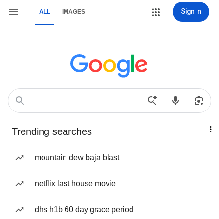
Sign in
ALL
IMAGES
Trending searches
mountain dew baja blast
netflix last house movie
dhs h1b 60 day grace period