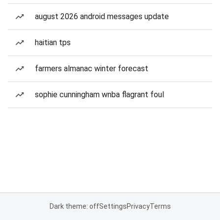
august 2026 android messages update
haitian tps
farmers almanac winter forecast
sophie cunningham wnba flagrant foul
Dark theme: off
Settings
Privacy
Terms