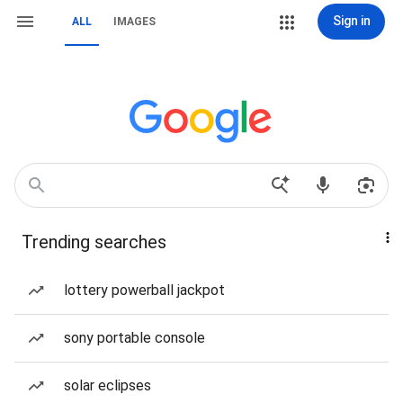
Sign in
ALL
IMAGES
Trending searches
lottery powerball jackpot
sony portable console
solar eclipses