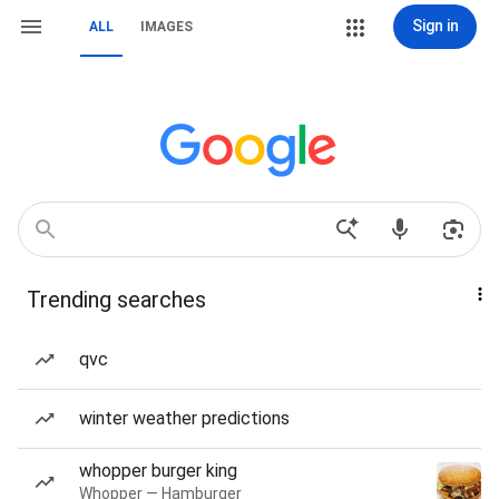
Sign in
ALL
IMAGES
Trending searches
qvc
winter weather predictions
whopper burger king
Whopper — Hamburger