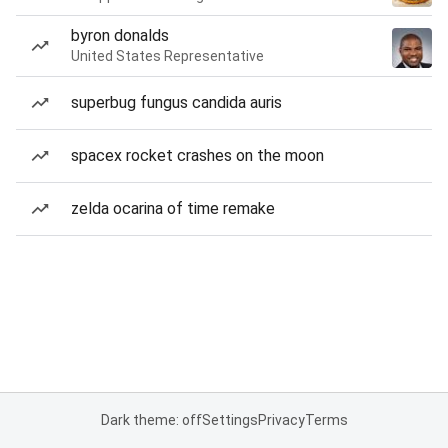
byron donalds
United States Representative
superbug fungus candida auris
spacex rocket crashes on the moon
zelda ocarina of time remake
Dark theme: off
Settings
Privacy
Terms