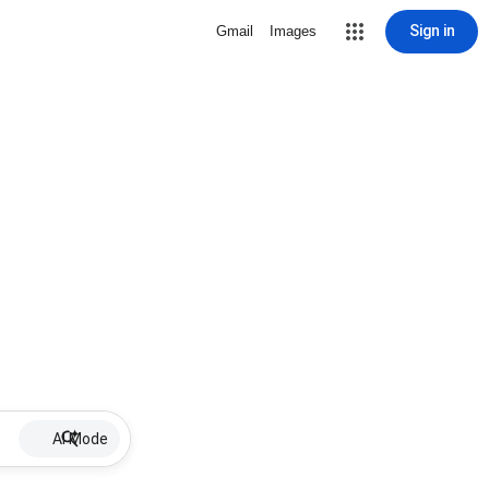
Sign in
Gmail
Images
AI Mode