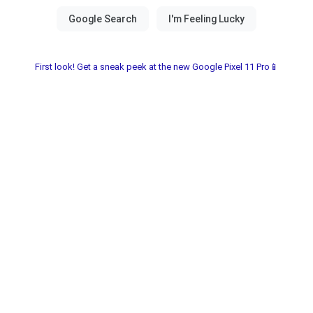
First look! Get a sneak peek at the new Google Pixel 11 Pro📱