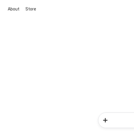
About
Store