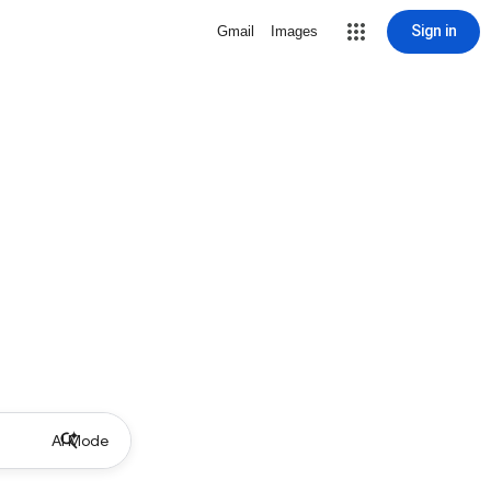
Sign in
Gmail
Images
AI Mode