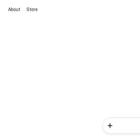
About
Store