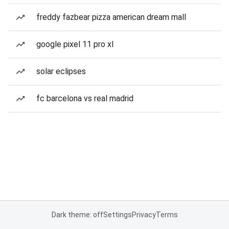
freddy fazbear pizza american dream mall
google pixel 11 pro xl
solar eclipses
fc barcelona vs real madrid
Dark theme: off
Settings
Privacy
Terms