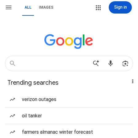
Sign in
ALL
IMAGES
Trending searches
verizon outages
oil tanker
farmers almanac winter forecast