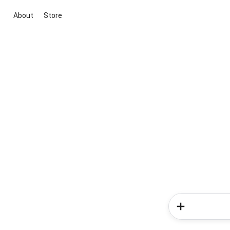
About
Store