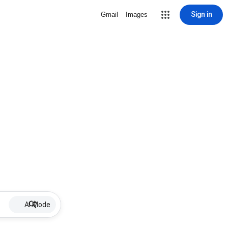
Sign in
Gmail
Images
AI Mode