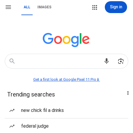
Sign in
ALL
IMAGES
Get a first look at Google Pixel 11 Pro📱
Trending searches
new chick fil a drinks
federal judge