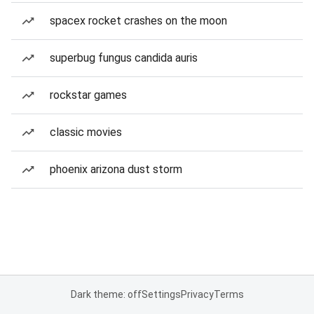
spacex rocket crashes on the moon
superbug fungus candida auris
rockstar games
classic movies
phoenix arizona dust storm
Dark theme: off
Settings
Privacy
Terms