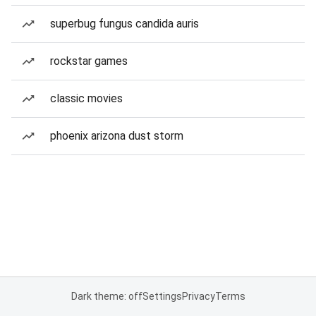
superbug fungus candida auris
rockstar games
classic movies
phoenix arizona dust storm
Dark theme: off
Settings
Privacy
Terms