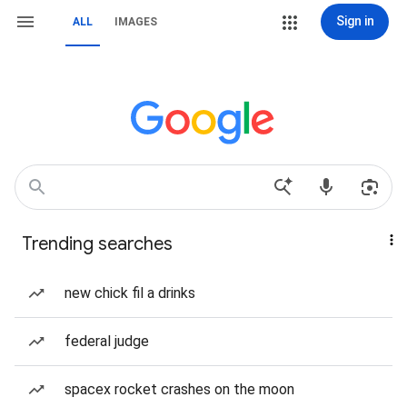
Sign in
ALL
IMAGES
Trending searches
new chick fil a drinks
federal judge
spacex rocket crashes on the moon