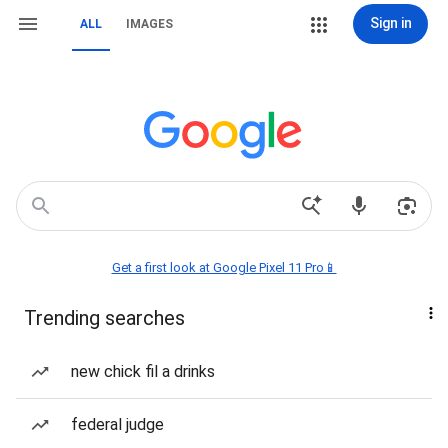
Sign in
ALL
IMAGES
Get a first look at Google Pixel 11 Pro📱
Trending searches
new chick fil a drinks
federal judge