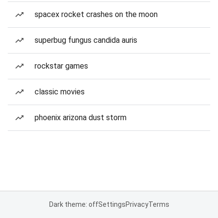
spacex rocket crashes on the moon
superbug fungus candida auris
rockstar games
classic movies
phoenix arizona dust storm
Dark theme: off
Settings
Privacy
Terms