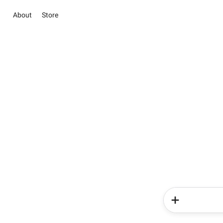
About
Store