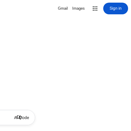
Sign in
Gmail
Images
AI Mode