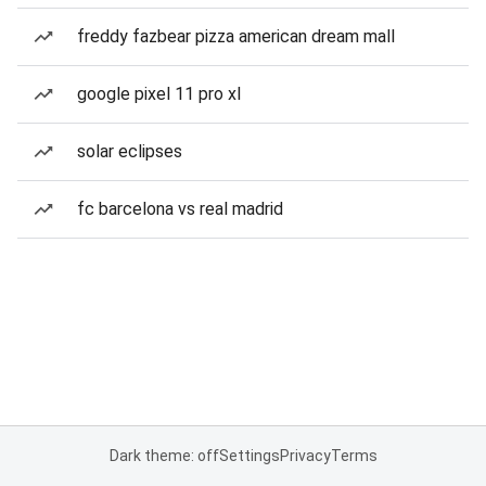
freddy fazbear pizza american dream mall
google pixel 11 pro xl
solar eclipses
fc barcelona vs real madrid
Dark theme: off
Settings
Privacy
Terms