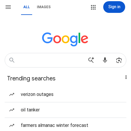
Sign in
ALL
IMAGES
Trending searches
verizon outages
oil tanker
farmers almanac winter forecast