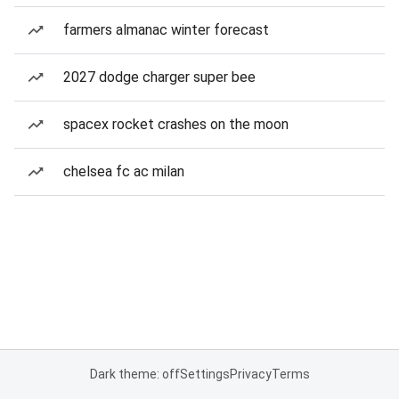
farmers almanac winter forecast
2027 dodge charger super bee
spacex rocket crashes on the moon
chelsea fc ac milan
Dark theme: off
Settings
Privacy
Terms