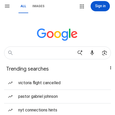
Sign in
ALL
IMAGES
Trending searches
victoria flight cancelled
pastor gabriel johnson
nyt connections hints