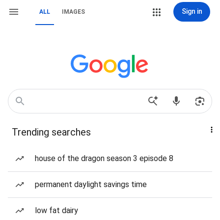
Sign in
ALL
IMAGES
Trending searches
house of the dragon season 3 episode 8
permanent daylight savings time
low fat dairy