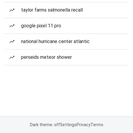
taylor farms salmonella recall
google pixel 11 pro
national hurricane center atlantic
perseids meteor shower
Dark theme: off
Settings
Privacy
Terms