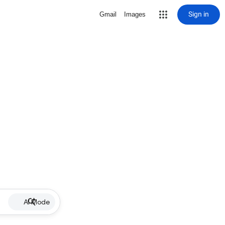
Sign in
Gmail
Images
AI Mode