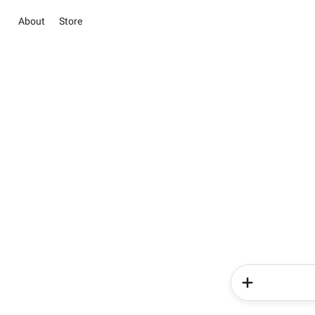
About
Store