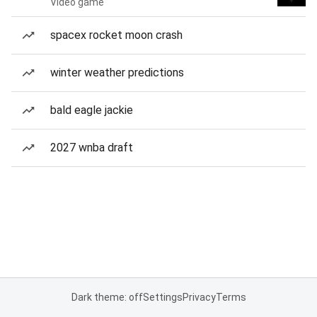
Video game
spacex rocket moon crash
winter weather predictions
bald eagle jackie
2027 wnba draft
Dark theme: off
Settings
Privacy
Terms