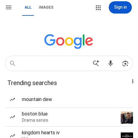
Sign in
ALL
IMAGES
Trending searches
mountain dew
boston blue
Drama series
kingdom hearts iv