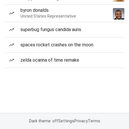
byron donalds
United States Representative
superbug fungus candida auris
spacex rocket crashes on the moon
zelda ocarina of time remake
Dark theme: off
Settings
Privacy
Terms