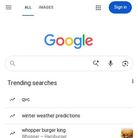
Sign in
ALL
IMAGES
Trending searches
qvc
winter weather predictions
whopper burger king
Whopper — Hamburger