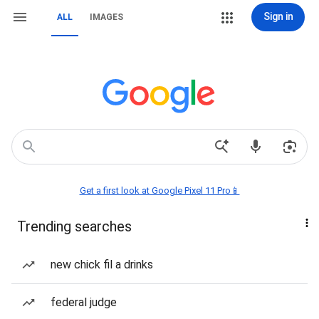
Sign in
ALL
IMAGES
Get a first look at Google Pixel 11 Pro📱
Trending searches
new chick fil a drinks
federal judge