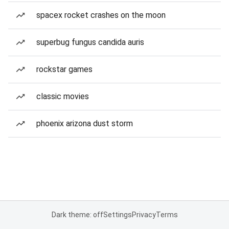
spacex rocket crashes on the moon
superbug fungus candida auris
rockstar games
classic movies
phoenix arizona dust storm
Dark theme: off
Settings
Privacy
Terms