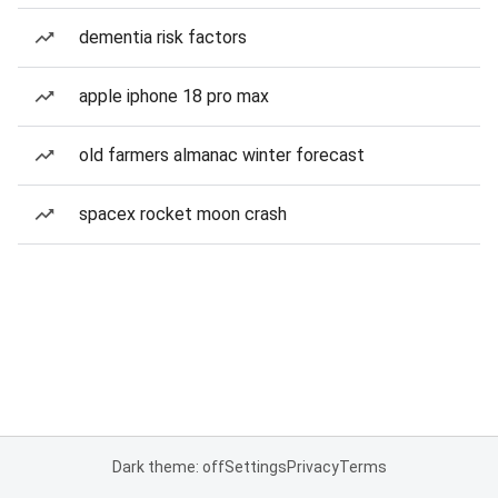
dementia risk factors
apple iphone 18 pro max
old farmers almanac winter forecast
spacex rocket moon crash
Dark theme: off
Settings
Privacy
Terms