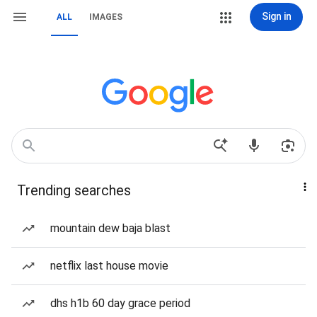
Sign in
ALL
IMAGES
Trending searches
mountain dew baja blast
netflix last house movie
dhs h1b 60 day grace period