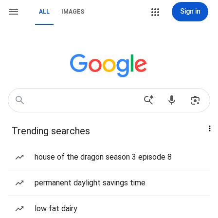
Sign in
ALL
IMAGES
Trending searches
house of the dragon season 3 episode 8
permanent daylight savings time
low fat dairy