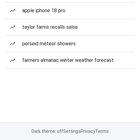
apple iphone 18 pro
taylor farms recalls salsa
perseid meteor showers
farmers almanac winter weather forecast
Dark theme: off
Settings
Privacy
Terms