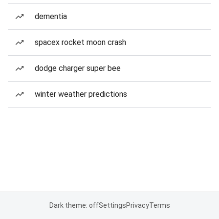
dementia
spacex rocket moon crash
dodge charger super bee
winter weather predictions
Dark theme: off
Settings
Privacy
Terms