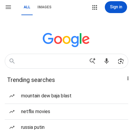
Sign in
ALL
IMAGES
Trending searches
mountain dew baja blast
netflix movies
russia putin