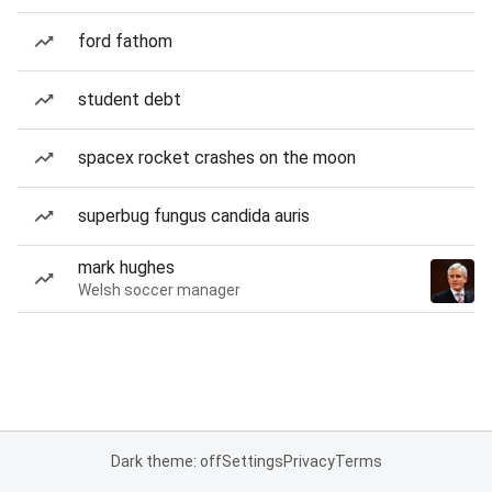
ford fathom
student debt
spacex rocket crashes on the moon
superbug fungus candida auris
mark hughes
Welsh soccer manager
Dark theme: off
Settings
Privacy
Terms