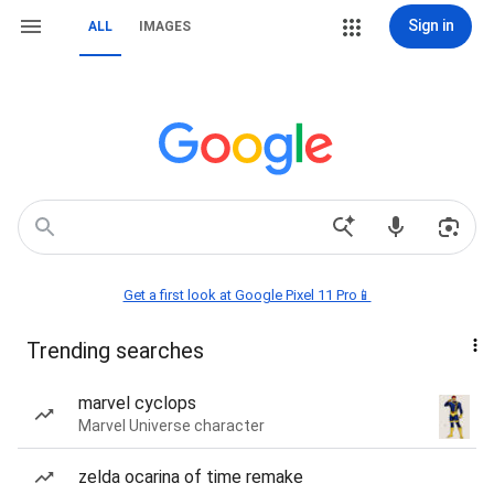
Sign in
ALL
IMAGES
Get a first look at Google Pixel 11 Pro📱
Trending searches
marvel cyclops
Marvel Universe character
zelda ocarina of time remake