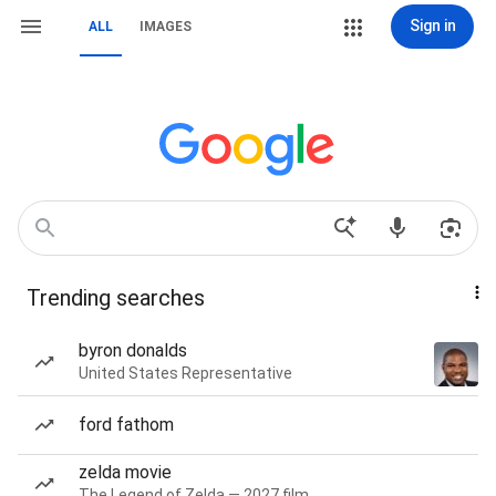
Sign in
ALL
IMAGES
Trending searches
byron donalds
United States Representative
ford fathom
zelda movie
The Legend of Zelda — 2027 film