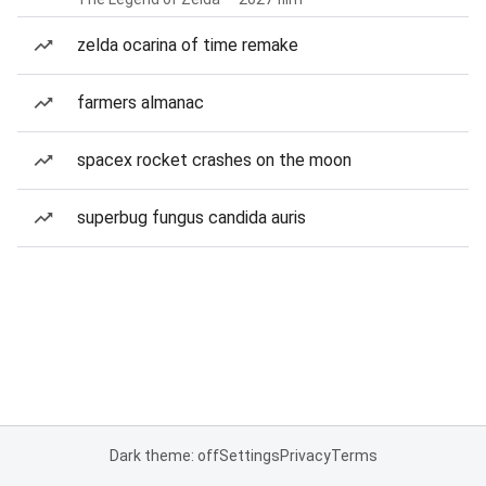
zelda ocarina of time remake
farmers almanac
spacex rocket crashes on the moon
superbug fungus candida auris
Dark theme: off
Settings
Privacy
Terms