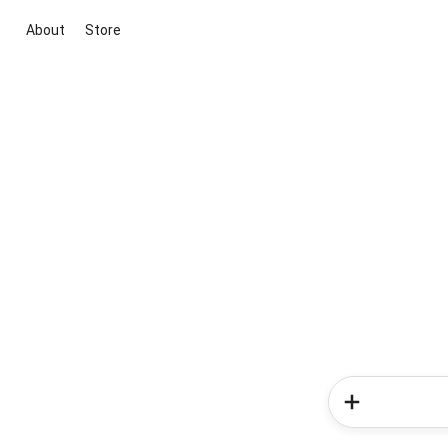
About
Store