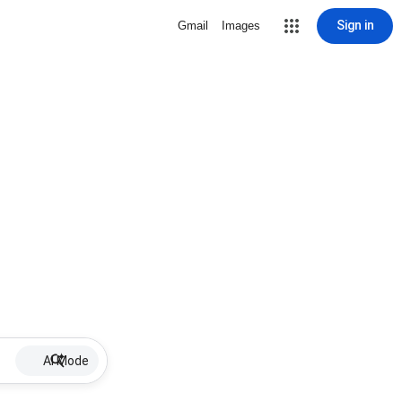
Sign in
Gmail
Images
AI Mode