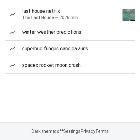
last house netflix
The Last House — 2026 film
winter weather predictions
superbug fungus candida auris
spacex rocket moon crash
Dark theme: off
Settings
Privacy
Terms