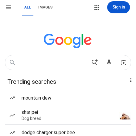
Sign in
ALL
IMAGES
Trending searches
mountain dew
shar pei
Dog breed
dodge charger super bee