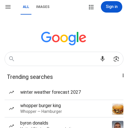
Sign in
ALL
IMAGES
Trending searches
winter weather forecast 2027
whopper burger king
Whopper — Hamburger
byron donalds