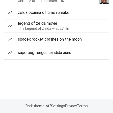
United States Representative
zelda ocarina of time remake
legend of zelda movie
The Legend of Zelda — 2027 film
spacex rocket crashes on the moon
superbug fungus candida auris
Dark theme: off
Settings
Privacy
Terms