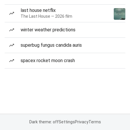
last house netflix
The Last House — 2026 film
winter weather predictions
superbug fungus candida auris
spacex rocket moon crash
Dark theme: off
Settings
Privacy
Terms