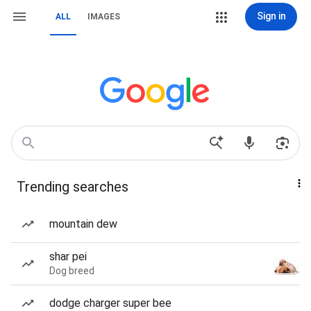
Sign in
ALL
IMAGES
Trending searches
mountain dew
shar pei
Dog breed
dodge charger super bee