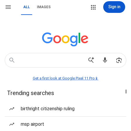
Sign in
ALL
IMAGES
Get a first look at Google Pixel 11 Pro📱
Trending searches
birthright citizenship ruling
msp airport