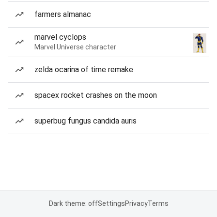
farmers almanac
marvel cyclops
Marvel Universe character
zelda ocarina of time remake
spacex rocket crashes on the moon
superbug fungus candida auris
Dark theme: off
Settings
Privacy
Terms